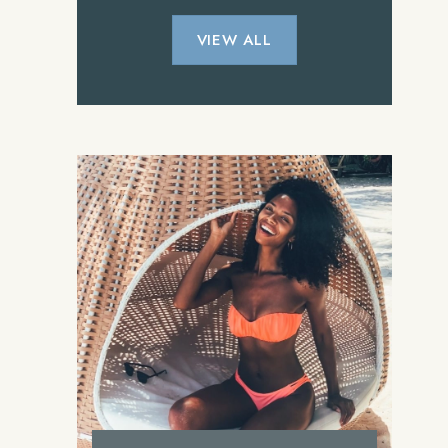
VIEW ALL