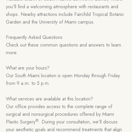
you'll find a welcoming atmosphere with restaurants and
shops. Nearby attractions include Fairchild Tropical Botanic
Garden and the University of Miami campus.
Frequently Asked Questions
Check out these common questions and answers to learn
more.
What are your hours?
Our South Miami location is open Monday through Friday
from 9 a.m. to 5 p.m.
What services are available at this location?
Our office provides access to the complete range of
surgical and nonsurgical procedures offered by Miami
®
Plastic Surgery
. During your consultation, we'll discuss
your aesthetic goals and recommend treatments that align