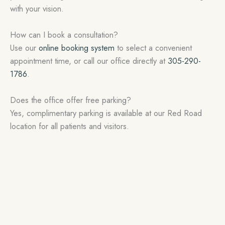
with your vision.
How can I book a consultation?
Use our
online booking system
to select a convenient
appointment time, or call our office directly at
305-290-
1786
.
Does the office offer free parking?
Yes, complimentary parking is available at our Red Road
location for all patients and visitors.