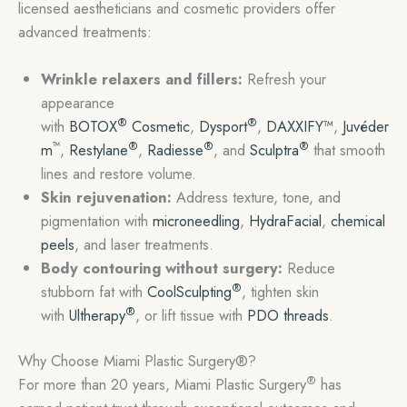
licensed aestheticians and cosmetic providers offer
advanced treatments:
Wrinkle relaxers and fillers:
Refresh your
appearance
®
®
with
BOTOX
Cosmetic
,
Dysport
,
DAXXIFY™
,
Juvéder
™
®
®
®
m
,
Restylane
,
Radiesse
, and
Sculptra
that smooth
lines and restore volume.
Skin rejuvenation:
Address texture, tone, and
pigmentation with
microneedling
,
HydraFacial
,
chemical
peels
, and laser treatments.
Body contouring without surgery:
Reduce
®
stubborn fat with
CoolSculpting
, tighten skin
®
with
Ultherapy
, or lift tissue with
PDO threads
.
Why Choose Miami Plastic Surgery®?
®
For more than 20 years, Miami Plastic Surgery
has