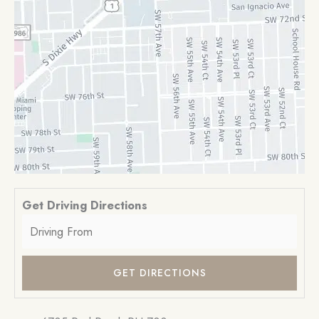
Get Driving Directions