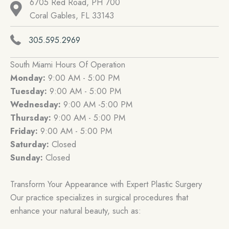
6705 Red Road, PH 700
Coral Gables, FL 33143
305.595.2969
South Miami Hours Of Operation
Monday:
9:00 AM - 5:00 PM
Tuesday:
9:00 AM - 5:00 PM
Wednesday:
9:00 AM -5:00 PM
Thursday:
9:00 AM - 5:00 PM
Friday:
9:00 AM - 5:00 PM
Saturday:
Closed
Sunday:
Closed
Transform Your Appearance with Expert Plastic Surgery
Our practice specializes in surgical procedures that
enhance your natural beauty, such as: