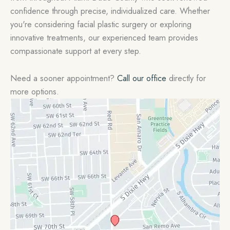
confidence through precise, individualized care. Whether
you're considering facial plastic surgery or exploring
innovative treatments, our experienced team provides
compassionate support at every step.
Need a sooner appointment?
Call our office
directly for
more options.