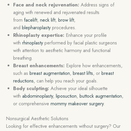
Face and neck rejuvenation:
Address signs of
aging with renewed and rejuvenated results
from
facelift
,
neck lift
,
brow lift
,
and
blepharoplasty
procedures.
Rhinoplasty expertise:
Enhance your profile
with
rhinoplasty
performed by facial plastic surgeons
with attention to aesthetic harmony and functional
breathing.
Breast enhancements:
Explore how enhancements,
such as
breast augmentation
,
breast lifts
, or
breast
reductions
, can help you reach your goals.
Body sculpting:
Achieve your ideal silhouette
with
abdominoplasty
,
liposuction
,
buttock augmentation
,
or comprehensive
mommy makeover surgery
.
Nonsurgical Aesthetic Solutions
Looking for effective enhancements without surgery? Our