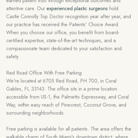
earned patient trust through exceptional outcomes and
attentive care. Our
experienced plastic surgeons
hold
Castle Connolly Top Doctor recognition year after year, and
our practice has received the Patients' Choice Award.
When you choose our office, you benefit from board-
certified expertise, state-of-the-art techniques, and a
compassionate team dedicated to your satisfaction and
safety.
Red Road Office With Free Parking
We're located at 6705 Red Road, PH 700, in Coral
Gables, FL 33143. The office sits in a prime location
accessible from US-1, the Palmetto Expressway, and Coral
Way, within easy reach of Pinecrest, Coconut Grove, and
surrounding neighborhoods.
Free parking is available for all patients. The area offers the
walkable charm of South Miami's downtown district, where