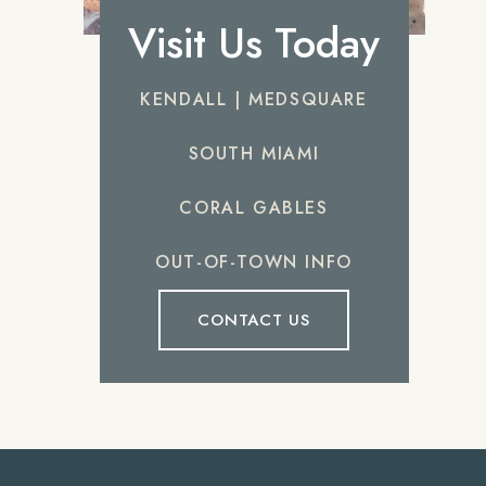
Visit Us Today
KENDALL | MEDSQUARE
SOUTH MIAMI
CORAL GABLES
OUT-OF-TOWN INFO
CONTACT US