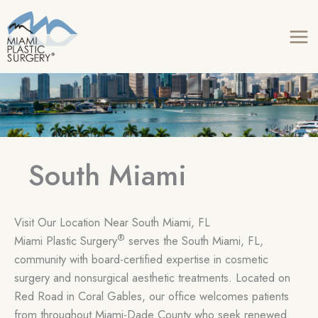
Skip
to
content
South Miami
Visit Our Location Near South Miami, FL
®
Miami Plastic Surgery
serves the South Miami, FL,
community with board-certified expertise in cosmetic
surgery and nonsurgical aesthetic treatments. Located on
Red Road in Coral Gables, our office welcomes patients
from throughout Miami-Dade County who seek renewed