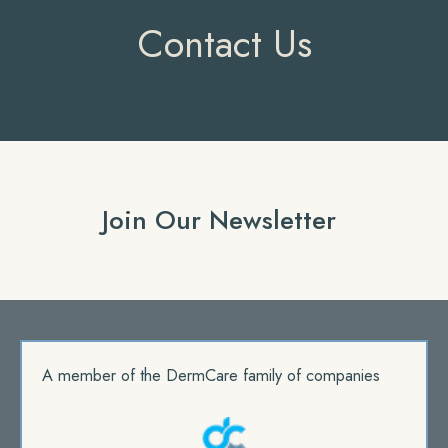
Contact Us
Join Our Newsletter
A member of the DermCare family of companies