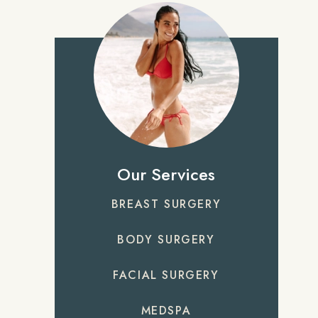
Our Services
BREAST SURGERY
BODY SURGERY
FACIAL SURGERY
MEDSPA