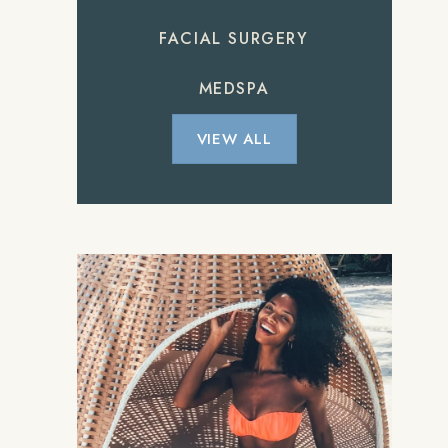
FACIAL SURGERY
MEDSPA
VIEW ALL