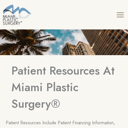
Skip
to
content
Patient Resources At
Miami Plastic
Surgery®
Patient Resources Include Patient Financing Information,