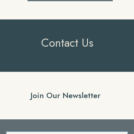
Contact Us
Join Our Newsletter