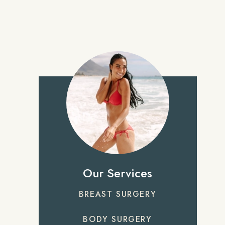
Our Services
BREAST SURGERY
BODY SURGERY