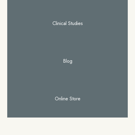
Clinical Studies
Blog
Online Store