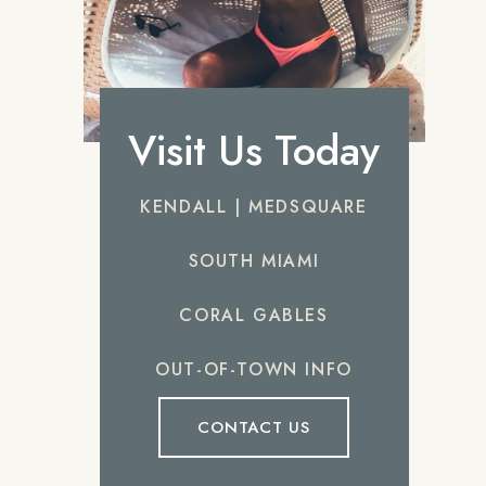
Visit Us Today
KENDALL | MEDSQUARE
SOUTH MIAMI
CORAL GABLES
OUT-OF-TOWN INFO
CONTACT US