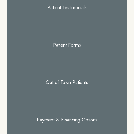
Patient Testimonials
Patient Forms
Out of Town Patients
Payment & Financing Options