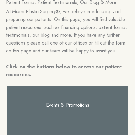
Patient Forms, Patient Testimonials, Our Blog & More
At Miami Plastic Surgery®, we believe in educating and
preparing our patients. On this page, you will find valuable
patient resources, such as financing options, patient forms,
testimonials, our blog and more. If you have any further
questions please call one of our offices or fill out the form
on this page and our team will be happy to assist you.
Click on the buttons below to access our patient
resources.
Events & Promotions