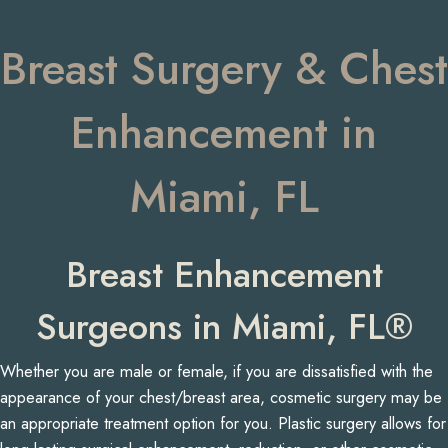
Breast Surgery & Chest
Enhancement in
Miami, FL
Breast Enhancement
Surgeons in Miami, FL®
Whether you are male or female, if you are dissatisfied with the
appearance of your chest/breast area, cosmetic surgery may be
an appropriate treatment option for you. Plastic surgery allows for