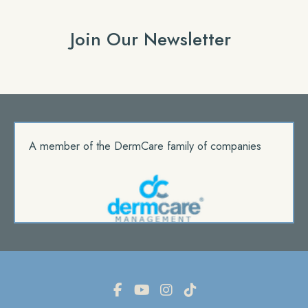
Join Our Newsletter
A member of the DermCare family of companies