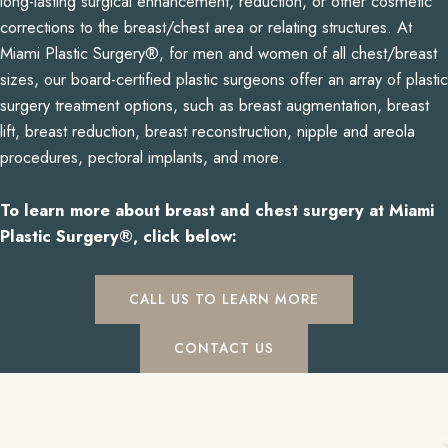
long-lasting surgical enhancement, reduction, or other cosmetic
corrections to the breast/chest area or relating structures. At
Miami Plastic Surgery®, for men and women of all chest/breast
sizes, our board-certified plastic surgeons offer an array of plastic
surgery treatment options, such as breast augmentation, breast
lift, breast reduction, breast reconstruction, nipple and areola
procedures, pectoral implants, and more.
To learn more about breast and chest surgery at Miami
Plastic Surgery®, click below:
CALL US TO LEARN MORE
CONTACT US