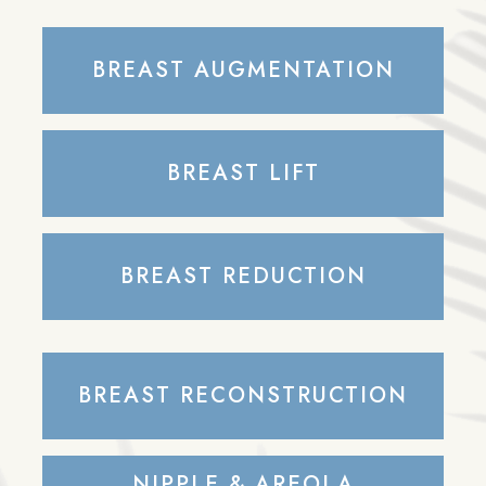
BREAST AUGMENTATION
BREAST LIFT
BREAST REDUCTION
BREAST RECONSTRUCTION
NIPPLE & AREOLA