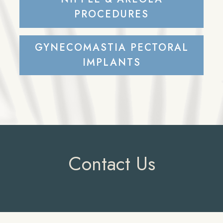
PROCEDURES
GYNECOMASTIA PECTORAL
IMPLANTS
Contact Us